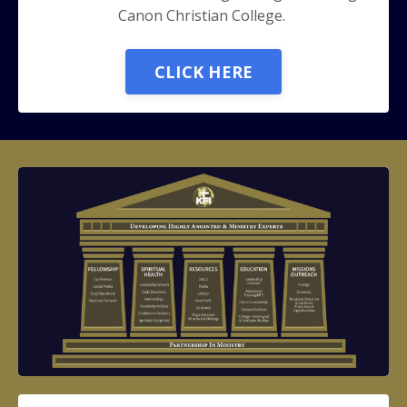
Canon Christian College.
CLICK HERE