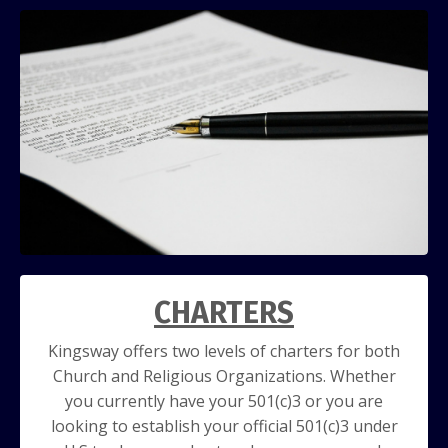
CHARTERS
Kingsway offers two levels of charters for both
Church and Religious Organizations. Whether
you currently have your 501(c)3 or you are
looking to establish your official 501(c)3 under