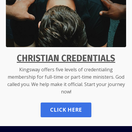
CHRISTIAN CREDENTIALS
Kingsway offers five levels of credentialing
membership for full-time or part-time ministers. God
called you. We help make it official. Start your journey
now!
CLICK HERE