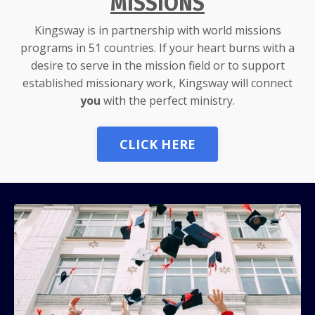
MISSIONS
Kingsway is in partnership with world missions
programs in 51 countries. If your heart burns with a
desire to serve in the mission field or to support
established missionary work, Kingsway will connect
you
with the perfect ministry.
CLICK HERE