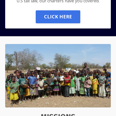
U.S tax law, our charters have you covered.
CLICK HERE