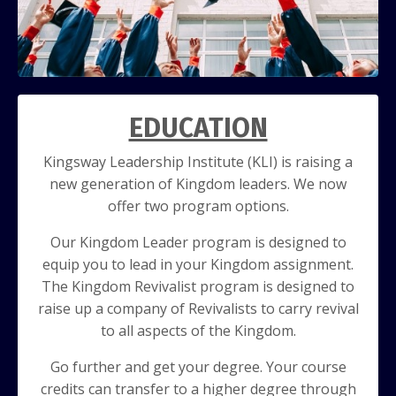
EDUCATION
Kingsway Leadership Institute (KLI) is raising a
new generation of Kingdom
leaders. We now
offer two program options.
Our Kingdom Leader program is
designed to
equip you to lead in your Kingdom assignment.
The Kingdom
Revivalist program is designed to
r
aise up a company of Revivalists to carry
revival
to all aspects of the Kingdom.
Go further and get your degree. Your course
credits can transfer to a higher degree through