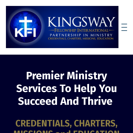
Premier Ministry
Services To Help You
Succeed And Thrive
CREDENTIALS, CHARTERS,