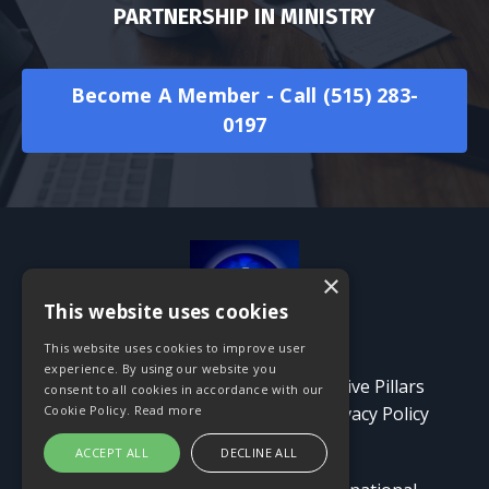
PARTNERSHIP IN MINISTRY
Become A Member - Call (515) 283-
0197
×
This website uses cookies
This website uses cookies to improve user
experience. By using our website you
Contact Us
About
Events
Five Pillars
consent to all cookies in accordance with our
Tribute
Give Now!
Blog
Privacy Policy
Cookie Policy.
Read more
Terms and Conditions
ACCEPT ALL
DECLINE ALL