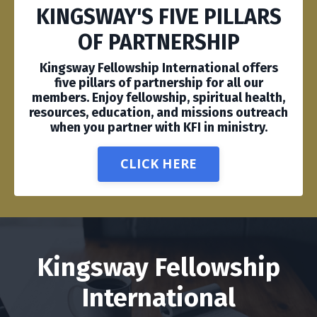
KINGSWAY'S FIVE PILLARS
OF PARTNERSHIP
Kingsway Fellowship International offers
five pillars of partnership for all our
members. Enjoy fellowship, spiritual health,
resources, education, and missions outreach
when you partner with KFI in ministry.
CLICK HERE
Kingsway Fellowship
International