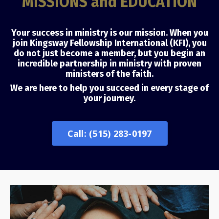
MISSIONS and EDUCATION
Your success in ministry is our mission. When you
join Kingsway Fellowship International (KFI), you
do not just become a member, but you begin an
incredible partnership in ministry with proven
ministers of the faith.
We are here to help you succeed in every stage of
your journey.
Call: (515) 283-0197